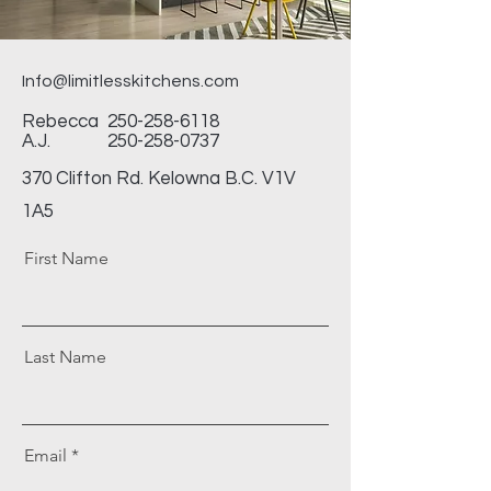
Info@limitlesskitchens.com
Rebecca
250-258-6118
A.J.
250-258-0737
370 Clifton Rd. Kelowna B.C. V1V
1A5
First Name
Last Name
Email