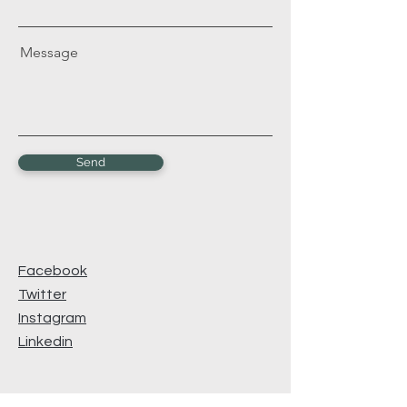
Message
Send
Facebook
Twitter
Instagram
Linkedin