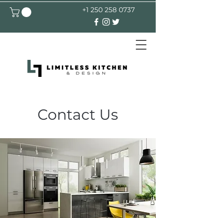
+1 250 258 0737
Contact Us