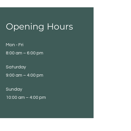
Opening Hours
Mon - Fri
8:00 am – 6:00 pm
Saturday
9:00 am – 4:00 pm
​Sunday
10:00 am – 4:00 pm