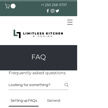
+1 250 258 0737
FAQ
Frequently asked questions
Setting up FAQs
General