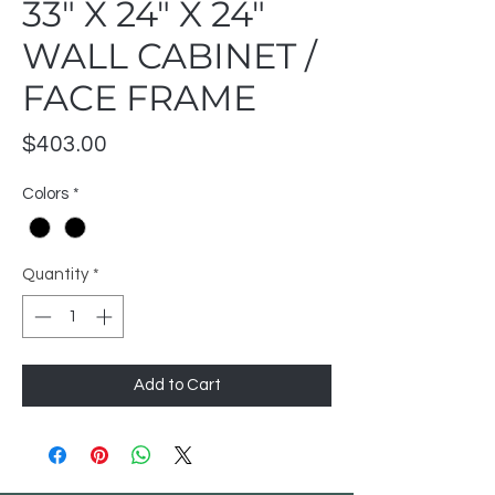
33" X 24" X 24"
WALL CABINET /
FACE FRAME
Price
$403.00
Colors
*
Quantity
*
Add to Cart