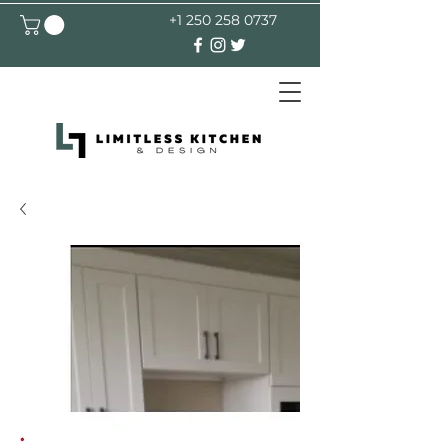
+1 250 258 0737