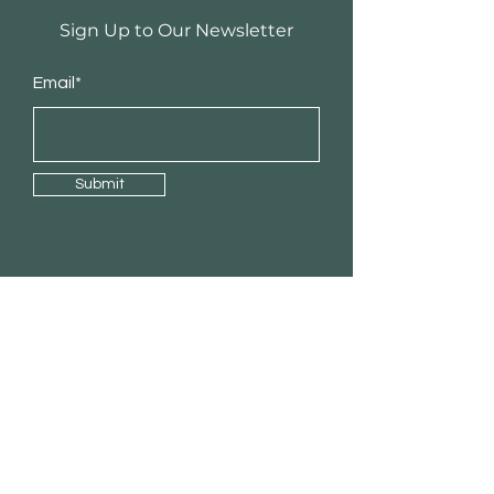
Sign Up to Our Newsletter
Email*
Submit
Shop
RTA Cabinets
Custom Cabinets
Laminate Countertops
Quartz countertops
Handles & Accessories