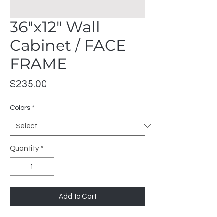
36"x12" Wall
Cabinet / FACE
FRAME
Price
$235.00
Colors
*
Quantity
*
Add to Cart