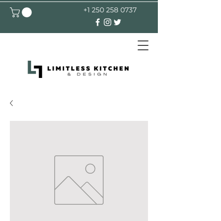
+1 250 258 0737